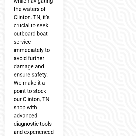
while navigating
the waters of
Clinton, TN, it’s
crucial to seek
outboard boat
service
immediately to
avoid further
damage and
ensure safety.
We make it a
point to stock
our Clinton, TN
shop with
advanced
diagnostic tools
and experienced