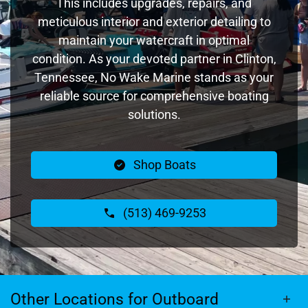
This includes upgrades, repairs, and
meticulous interior and exterior detailing to
maintain your watercraft in optimal
condition. As your devoted partner in Clinton,
Tennessee, No Wake Marine stands as your
reliable source for comprehensive boating
solutions.
Shop Boats
(513) 469-9253
Other Locations for Outboard