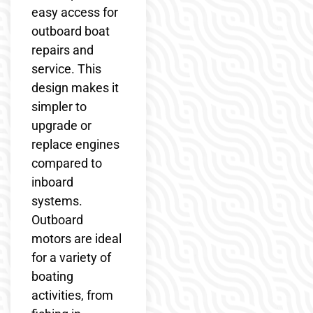
easy access for
outboard boat
repairs and
service. This
design makes it
simpler to
upgrade or
replace engines
compared to
inboard
systems.
Outboard
motors are ideal
for a variety of
boating
activities, from