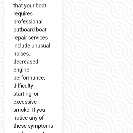
that your boat
requires
professional
outboard boat
repair services
include unusual
noises,
decreased
engine
performance,
difficulty
starting, or
excessive
smoke. If you
notice any of
these symptoms