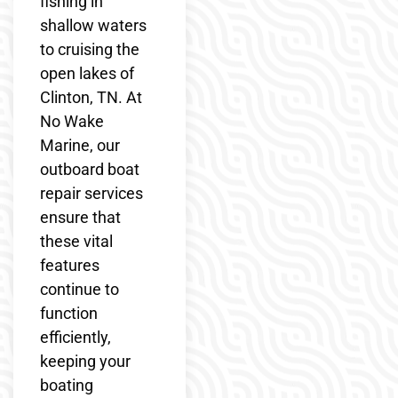
fishing in
shallow waters
to cruising the
open lakes of
Clinton, TN. At
No Wake
Marine, our
outboard boat
repair services
ensure that
these vital
features
continue to
function
efficiently,
keeping your
boating