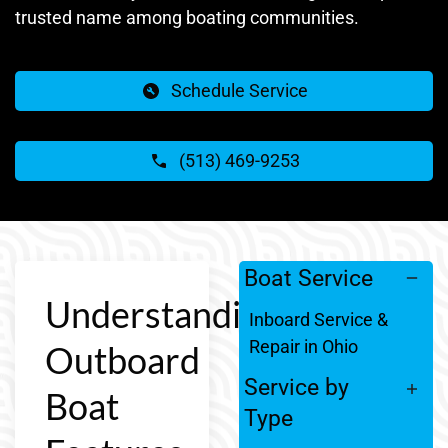
trusted name among boating communities.
Schedule Service
(513) 469-9253
Boat Service
Understanding
Inboard Service &
Repair in Ohio
Outboard
Service by
Boat
Type