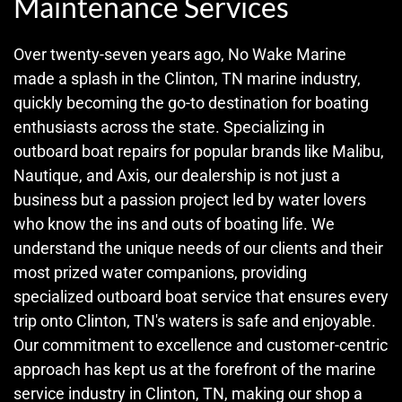
Maintenance Services
Over twenty-seven years ago, No Wake Marine
made a splash in the Clinton, TN marine industry,
quickly becoming the go-to destination for boating
enthusiasts across the state. Specializing in
outboard boat repairs for popular brands like Malibu,
Nautique, and Axis, our dealership is not just a
business but a passion project led by water lovers
who know the ins and outs of boating life. We
understand the unique needs of our clients and their
most prized water companions, providing
specialized outboard boat service that ensures every
trip onto Clinton, TN's waters is safe and enjoyable.
Our commitment to excellence and customer-centric
approach has kept us at the forefront of the marine
service industry in Clinton, TN, making our shop a