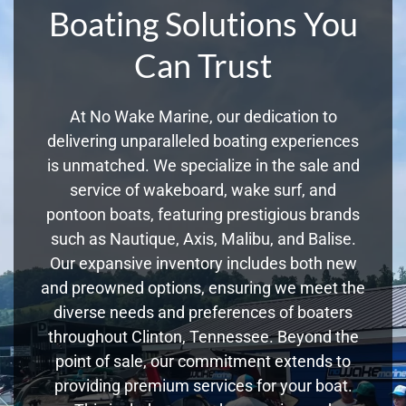
Boating Solutions You
Can Trust
At No Wake Marine, our dedication to
delivering unparalleled boating experiences
is unmatched. We specialize in the sale and
service of wakeboard, wake surf, and
pontoon boats, featuring prestigious brands
such as Nautique, Axis, Malibu, and Balise.
Our expansive inventory includes both new
and preowned options, ensuring we meet the
diverse needs and preferences of boaters
throughout Clinton, Tennessee. Beyond the
point of sale, our commitment extends to
providing premium services for your boat.