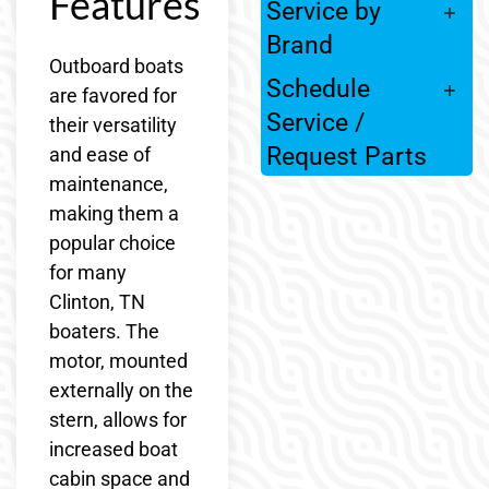
Features
Service by
Brand
Outboard boats
Schedule
are favored for
Service /
their versatility
Request Parts
and ease of
maintenance,
making them a
popular choice
for many
Clinton, TN
boaters. The
motor, mounted
externally on the
stern, allows for
increased boat
cabin space and