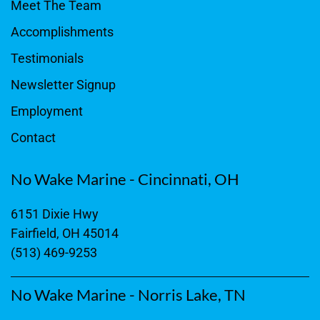
Meet The Team
Accomplishments
Testimonials
Newsletter Signup
Employment
Contact
No Wake Marine - Cincinnati, OH
6151 Dixie Hwy
Fairfield, OH 45014
(513) 469-9253
No Wake Marine - Norris Lake, TN