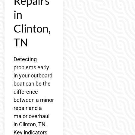
Repairs
in
Clinton,
TN
Detecting
problems early
in your outboard
boat can be the
difference
between a minor
repair and a
major overhaul
in Clinton, TN.
Key indicators