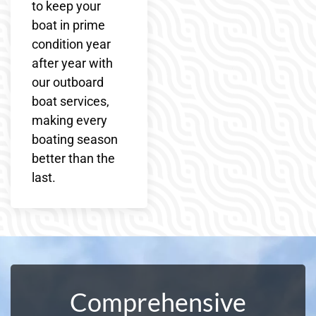
to keep your
boat in prime
condition year
after year with
our outboard
boat services,
making every
boating season
better than the
last.
Comprehensive