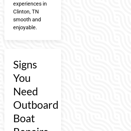
experiences in
Clinton, TN
smooth and
enjoyable.
Signs
You
Need
Outboard
Boat