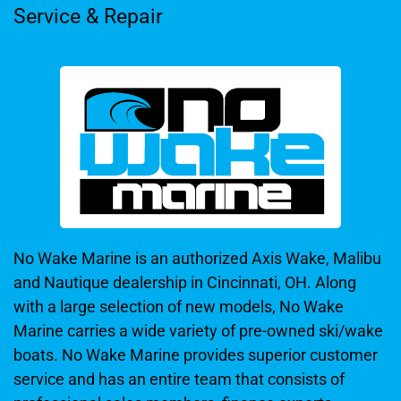
Service & Repair
No Wake Marine is an authorized Axis Wake, Malibu
and Nautique dealership in Cincinnati, OH. Along
with a large selection of new models, No Wake
Marine carries a wide variety of pre-owned ski/wake
boats. No Wake Marine provides superior customer
service and has an entire team that consists of