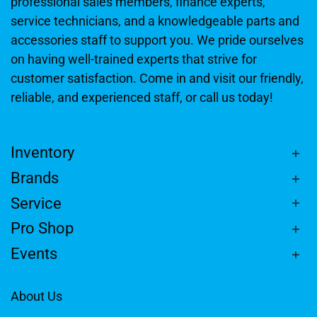
professional sales members, finance experts,
service technicians, and a knowledgeable parts and
accessories staff to support you. We pride ourselves
on having well-trained experts that strive for
customer satisfaction. Come in and visit our friendly,
reliable, and experienced staff, or call us today!
Inventory
Brands
Service
Pro Shop
Events
About Us