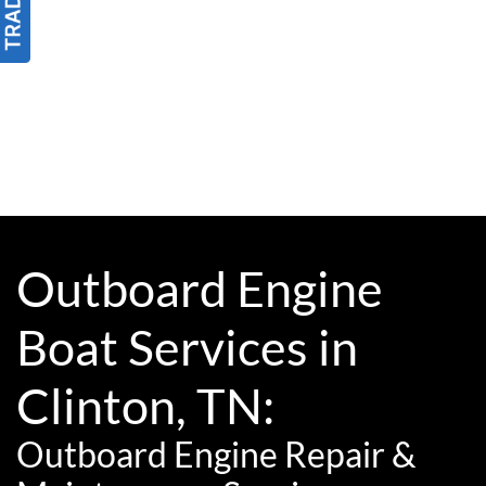
Outboard Engine
Boat Services in
Clinton, TN:
Outboard Engine Repair &