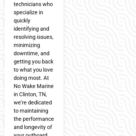
technicians who
specialize in
quickly
identifying and
resolving issues,
minimizing
downtime, and
getting you back
to what you love
doing most. At
No Wake Marine
in Clinton, TN,
we’re dedicated
to maintaining
the performance
and longevity of
your outboard