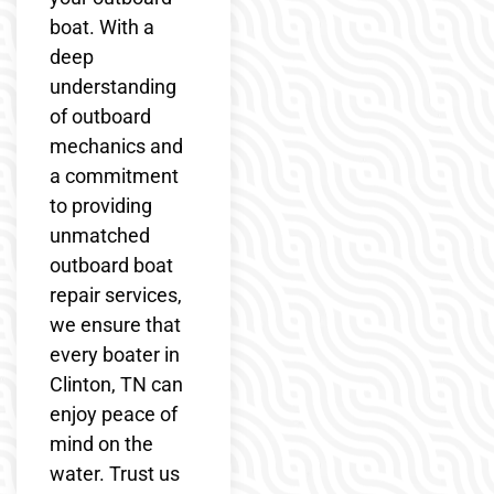
boat. With a
deep
understanding
of outboard
mechanics and
a commitment
to providing
unmatched
outboard boat
repair services,
we ensure that
every boater in
Clinton, TN can
enjoy peace of
mind on the
water. Trust us