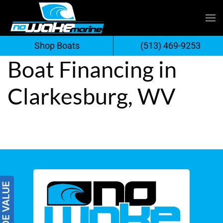
Skip
to
Shop Boats
(513) 469-9253
content
Boat Financing in
Clarkesburg, WV