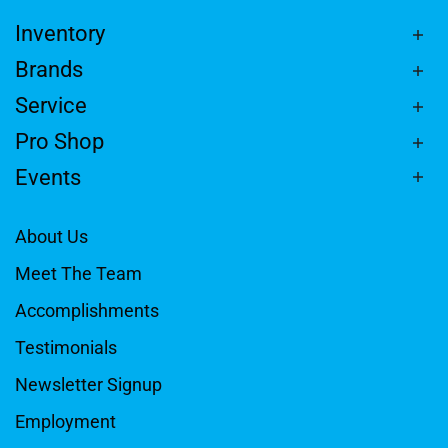
Inventory
Brands
Service
Pro Shop
Events
About Us
Meet The Team
Accomplishments
Testimonials
Newsletter Signup
Employment