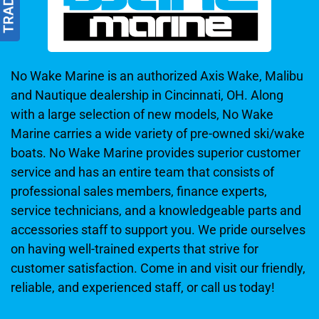
No Wake Marine is an authorized Axis Wake, Malibu
and Nautique dealership in Cincinnati, OH. Along
with a large selection of new models, No Wake
Marine carries a wide variety of pre-owned ski/wake
boats. No Wake Marine provides superior customer
service and has an entire team that consists of
professional sales members, finance experts,
service technicians, and a knowledgeable parts and
accessories staff to support you. We pride ourselves
on having well-trained experts that strive for
customer satisfaction. Come in and visit our friendly,
reliable, and experienced staff, or call us today!