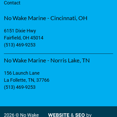
Contact
No Wake Marine - Cincinnati, OH
6151 Dixie Hwy
Fairfield, OH 45014
(513) 469-9253
No Wake Marine - Norris Lake, TN
156 Launch Lane
La Follette, TN, 37766
(513) 469-9253
2026 © No Wake
WEBSITE
&
SEO
by