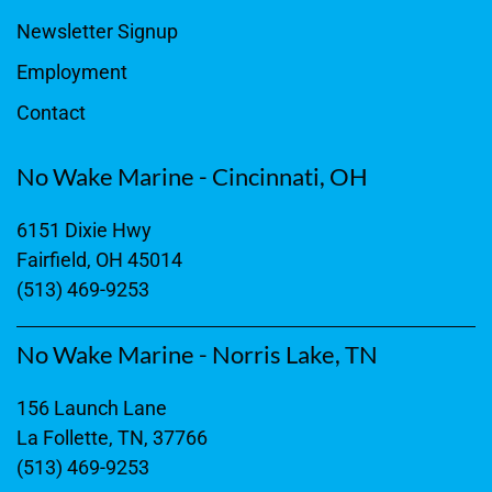
Newsletter Signup
Employment
Contact
No Wake Marine - Cincinnati, OH
6151 Dixie Hwy
Fairfield, OH 45014
(513) 469-9253
No Wake Marine - Norris Lake, TN
156 Launch Lane
La Follette, TN, 37766
(513) 469-9253