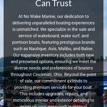
Can Trust
At No Wake Marine, our dedication to
delivering unparalleled boating experiences
is unmatched. We specialize in the sale and
service of wakeboard, wake surf, and
pontoon boats, featuring prestigious brands
such as Nautique, Axis, Malibu, and Balise.
Our expansive inventory includes both new
and preowned options, ensuring we meet the
diverse needs and preferences of boaters
throughout Cincinnati, Ohio. Beyond the point
of sale, our commitment extends to
providing premium services for your boat.
This includes upgrades, repairs, and
meticulous interior and exterior detailing to
maintain your watercraft in optimal