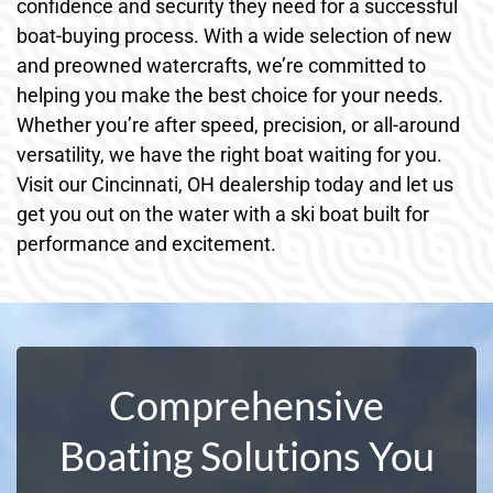
confidence and security they need for a successful
boat-buying process. With a wide selection of new
and preowned watercrafts, we’re committed to
helping you make the best choice for your needs.
Whether you’re after speed, precision, or all-around
versatility, we have the right boat waiting for you.
Visit our Cincinnati, OH dealership today and let us
get you out on the water with a ski boat built for
performance and excitement.
Comprehensive
Boating Solutions You