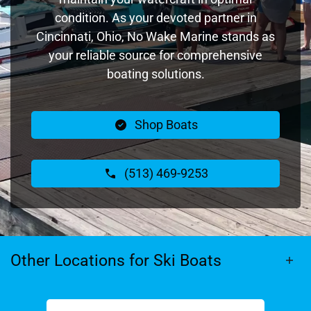
condition. As your devoted partner in
Cincinnati, Ohio, No Wake Marine stands as
your reliable source for comprehensive
boating solutions.
Shop Boats
(513) 469-9253
Other Locations for Ski Boats