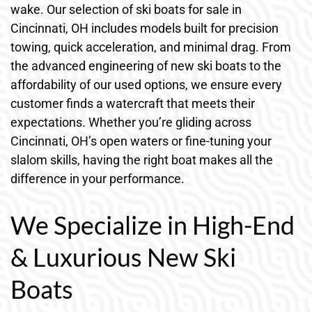
wake. Our selection of ski boats for sale in
Cincinnati, OH includes models built for precision
towing, quick acceleration, and minimal drag. From
the advanced engineering of new ski boats to the
affordability of our used options, we ensure every
customer finds a watercraft that meets their
expectations. Whether you’re gliding across
Cincinnati, OH’s open waters or fine-tuning your
slalom skills, having the right boat makes all the
difference in your performance.
We Specialize in High-End
& Luxurious New Ski
Boats