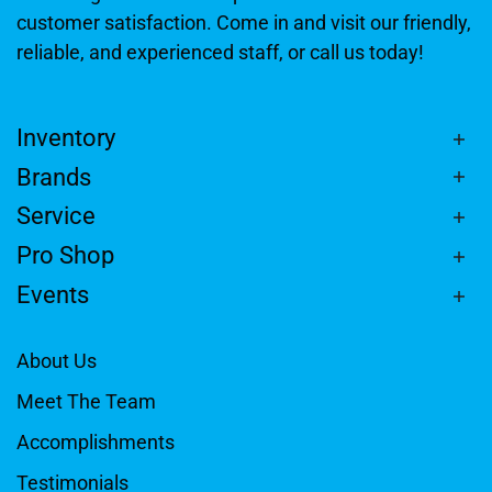
customer satisfaction. Come in and visit our friendly,
reliable, and experienced staff, or call us today!
Inventory
Brands
Service
Pro Shop
Events
About Us
Meet The Team
Accomplishments
Testimonials