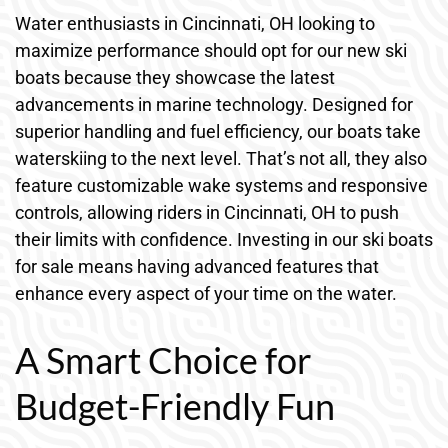
Water enthusiasts in Cincinnati, OH looking to
maximize performance should opt for our new ski
boats because they showcase the latest
advancements in marine technology. Designed for
superior handling and fuel efficiency, our boats take
waterskiing to the next level. That’s not all, they also
feature customizable wake systems and responsive
controls, allowing riders in Cincinnati, OH to push
their limits with confidence. Investing in our ski boats
for sale means having advanced features that
enhance every aspect of your time on the water.
A Smart Choice for
Budget-Friendly Fun