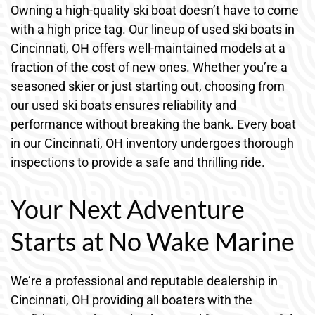
Owning a high-quality ski boat doesn’t have to come
with a high price tag. Our lineup of used ski boats in
Cincinnati, OH offers well-maintained models at a
fraction of the cost of new ones. Whether you’re a
seasoned skier or just starting out, choosing from
our used ski boats ensures reliability and
performance without breaking the bank. Every boat
in our Cincinnati, OH inventory undergoes thorough
inspections to provide a safe and thrilling ride.
Your Next Adventure
Starts at No Wake Marine
We’re a professional and reputable dealership in
Cincinnati, OH providing all boaters with the