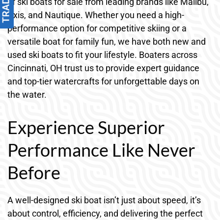
of ski boats for sale from leading brands like Malibu,
Axis, and Nautique. Whether you need a high-
performance option for competitive skiing or a
versatile boat for family fun, we have both new and
used ski boats to fit your lifestyle. Boaters across
Cincinnati, OH trust us to provide expert guidance
and top-tier watercrafts for unforgettable days on
the water.
Experience Superior
Performance Like Never
Before
A well-designed ski boat isn’t just about speed, it’s
about control, efficiency, and delivering the perfect