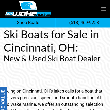
Skip
to
Shop Boats
(513) 469-9253
content
Ski Boats for Sale in
Cincinnati, OH:
New & Used Ski Boat Dealer
Skiing on Cincinnati, OH’s lakes calls for a boat that
delivers precision, speed, and smooth handling. At
No Wake Marine, we offer an outstanding selection