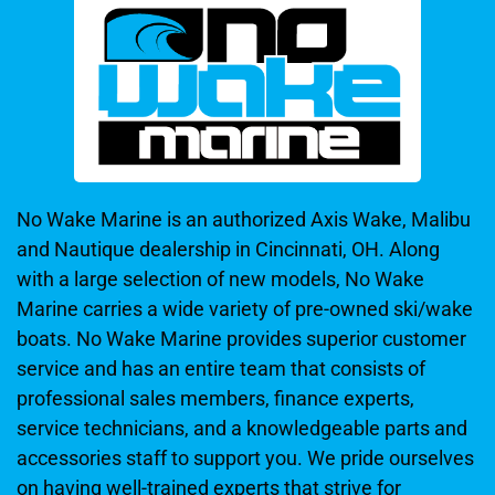
No Wake Marine is an authorized Axis Wake, Malibu
and Nautique dealership in Cincinnati, OH. Along
with a large selection of new models, No Wake
Marine carries a wide variety of pre-owned ski/wake
boats. No Wake Marine provides superior customer
service and has an entire team that consists of
professional sales members, finance experts,
service technicians, and a knowledgeable parts and
accessories staff to support you. We pride ourselves
on having well-trained experts that strive for