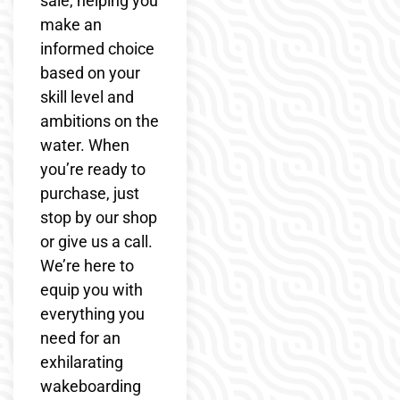
sale, helping you
make an
informed choice
based on your
skill level and
ambitions on the
water. When
you’re ready to
purchase, just
stop by our shop
or give us a call.
We’re here to
equip you with
everything you
need for an
exhilarating
wakeboarding