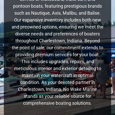
pontoon boats, featuring prestigious brands
such as Nautique, Axis, Malibu, and Balise.
Our expansive inventory includes both new
and preowned options, ensuring we meet the
diverse needs and preferences of boaters
throughout Charlestown, Indiana. Beyond
the point of sale, our commitment extends to
providing premium services for your boat.
This includes upgrades, repairs, and
meticulous interior and exterior detailing to
maintain your watercraft in optimal
condition. As your devoted partner in
Charlestown, Indiana, No Wake Marine
stands as your reliable source for
comprehensive boating solutions.