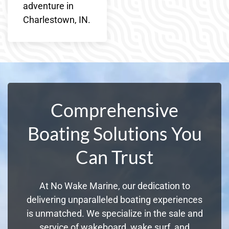
adventure in
Charlestown, IN.
Comprehensive
Boating Solutions You
Can Trust
At No Wake Marine, our dedication to
delivering unparalleled boating experiences
is unmatched. We specialize in the sale and
service of wakeboard, wake surf, and