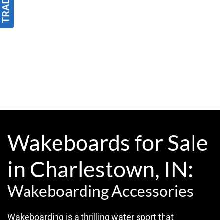
Wakeboards for Sale
in Charlestown, IN:
Wakeboarding Accessories
Wakeboarding is a thrilling water sport that