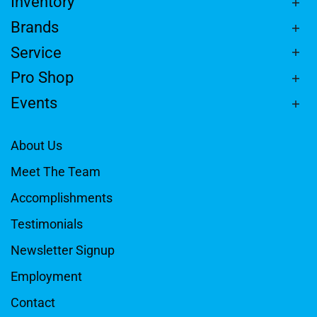
Inventory
Brands
Service
Pro Shop
Events
About Us
Meet The Team
Accomplishments
Testimonials
Newsletter Signup
Employment
Contact