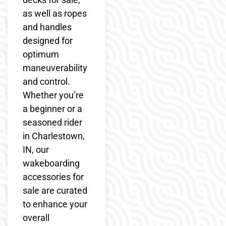
as well as ropes
and handles
designed for
optimum
maneuverability
and control.
Whether you’re
a beginner or a
seasoned rider
in Charlestown,
IN, our
wakeboarding
accessories for
sale are curated
to enhance your
overall