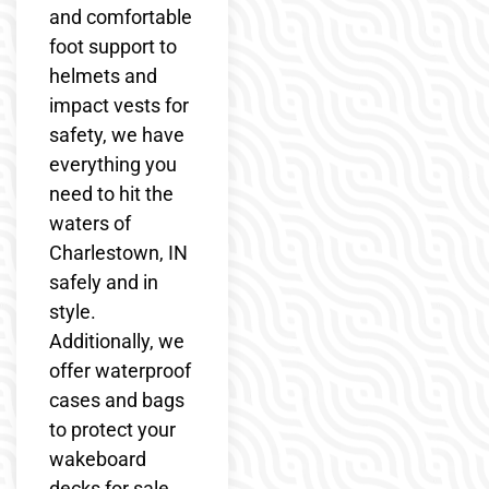
and comfortable
foot support to
helmets and
impact vests for
safety, we have
everything you
need to hit the
waters of
Charlestown, IN
safely and in
style.
Additionally, we
offer waterproof
cases and bags
to protect your
wakeboard
decks for sale,