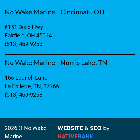
No Wake Marine - Cincinnati, OH
6151 Dixie Hwy
Fairfield, OH 45014
(513) 469-9253
No Wake Marine - Norris Lake, TN
156 Launch Lane
La Follette, TN, 37766
(513) 469-9253
2026 © No Wake
WEBSITE
&
SEO
by
Marine
NATIVE
RANK