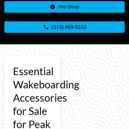
Pro Shop
(513) 469-9253
Essential
Wakeboarding
Accessories
for Sale
for Peak