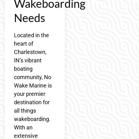
Wakeboarding
Needs
Located in the
heart of
Charlestown,
IN’s vibrant
boating
community, No
Wake Marine is
your premier
destination for
all things
wakeboarding.
With an
extensive