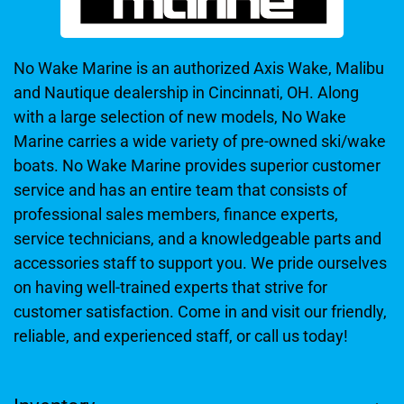
No Wake Marine is an authorized Axis Wake, Malibu
and Nautique dealership in Cincinnati, OH. Along
with a large selection of new models, No Wake
Marine carries a wide variety of pre-owned ski/wake
boats. No Wake Marine provides superior customer
service and has an entire team that consists of
professional sales members, finance experts,
service technicians, and a knowledgeable parts and
accessories staff to support you. We pride ourselves
on having well-trained experts that strive for
customer satisfaction. Come in and visit our friendly,
reliable, and experienced staff, or call us today!