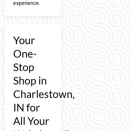
experience.
Your
One-
Stop
Shop in
Charlestown,
IN for
All Your