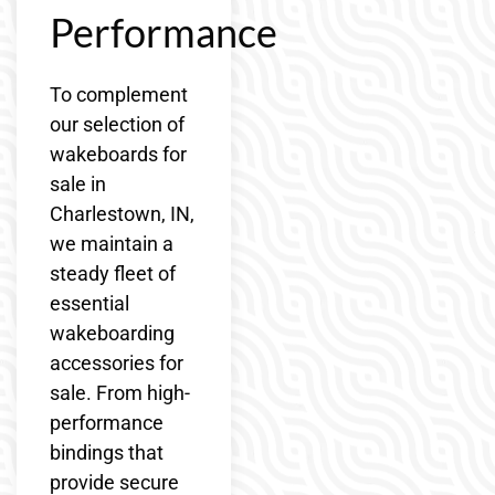
Performance
To complement
our selection of
wakeboards for
sale in
Charlestown, IN,
we maintain a
steady fleet of
essential
wakeboarding
accessories for
sale. From high-
performance
bindings that
provide secure