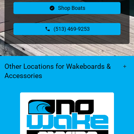
Shop Boats
(513) 469-9253
Other Locations for Wakeboards &
Accessories