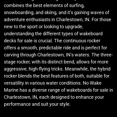
combines the best elements of surfing,
snowboarding, and skiing, and it’s gaining waves of
adventure enthusiasts in Charlestown, IN. For those
new to the sport or looking to upgrade,
understanding the different types of wakeboard
decks for sale is crucial. The continuous rocker
offers a smooth, predictable ride and is perfect for
carving through Charlestown, IN’s waters. The three-
stage rocker, with its distinct bend, allows for more
aggressive, high-flying tricks. Meanwhile, the hybrid
rocker blends the best features of both, suitable for
versatility in various water conditions. No Wake
Marine has a diverse range of wakeboards for sale in
Charlestown, IN, each designed to enhance your
performance and suit your style.