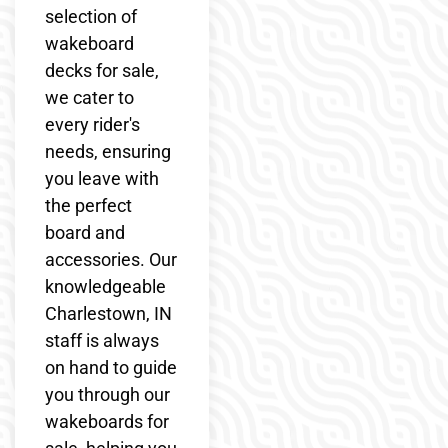
selection of
wakeboard
decks for sale,
we cater to
every rider's
needs, ensuring
you leave with
the perfect
board and
accessories. Our
knowledgeable
Charlestown, IN
staff is always
on hand to guide
you through our
wakeboards for