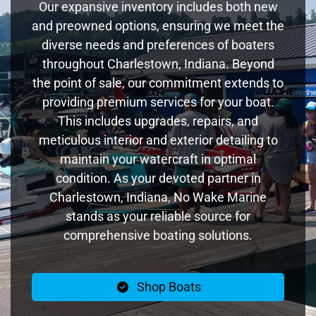
Our expansive inventory includes both new
and preowned options, ensuring we meet the
diverse needs and preferences of boaters
throughout Charlestown, Indiana. Beyond
the point of sale, our commitment extends to
providing premium services for your boat.
This includes upgrades, repairs, and
meticulous interior and exterior detailing to
maintain your watercraft in optimal
condition. As your devoted partner in
Charlestown, Indiana, No Wake Marine
stands as your reliable source for
comprehensive boating solutions.
Shop Boats