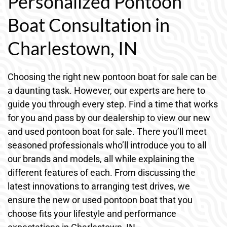
Personalized Pontoon
Boat Consultation in
Charlestown, IN
Choosing the right new pontoon boat for sale can be
a daunting task. However, our experts are here to
guide you through every step. Find a time that works
for you and pass by our dealership to view our new
and used pontoon boat for sale. There you’ll meet
seasoned professionals who’ll introduce you to all
our brands and models, all while explaining the
different features of each. From discussing the
latest innovations to arranging test drives, we
ensure the new or used pontoon boat that you
choose fits your lifestyle and performance