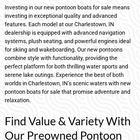
Investing in our new pontoon boats for sale means
investing in exceptional quality and advanced
features. Each model at our Charlestown, IN
dealership is equipped with advanced navigation
systems, plush seating, and powerful engines ideal
for skiing and wakeboarding. Our new pontoons
combine style with functionality, providing the
perfect platform for both thrilling water sports and
serene lake outings. Experience the best of both
worlds in Charlestown, IN’s scenic waters with new
pontoon boats for sale that promise adventure and
relaxation.
Find Value & Variety With
Our Preowned Pontoon