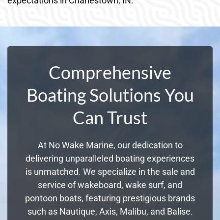
expectations in Charlestown, IN.
Comprehensive
Boating Solutions You
Can Trust
At No Wake Marine, our dedication to
delivering unparalleled boating experiences
is unmatched. We specialize in the sale and
service of wakeboard, wake surf, and
pontoon boats, featuring prestigious brands
such as Nautique, Axis, Malibu, and Balise.