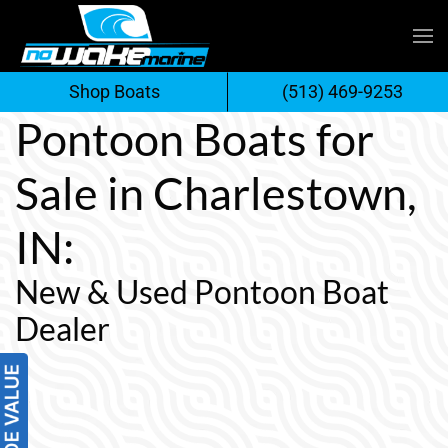
Skip
to
Shop Boats
(513) 469-9253
content
Pontoon Boats for
Sale in Charlestown,
IN:
New & Used Pontoon Boat
Dealer