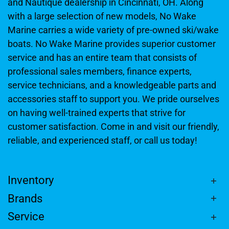
and Nautique dealership in Cincinnati, OH. Along
with a large selection of new models, No Wake
Marine carries a wide variety of pre-owned ski/wake
boats. No Wake Marine provides superior customer
service and has an entire team that consists of
professional sales members, finance experts,
service technicians, and a knowledgeable parts and
accessories staff to support you. We pride ourselves
on having well-trained experts that strive for
customer satisfaction. Come in and visit our friendly,
reliable, and experienced staff, or call us today!
Inventory
Brands
Service