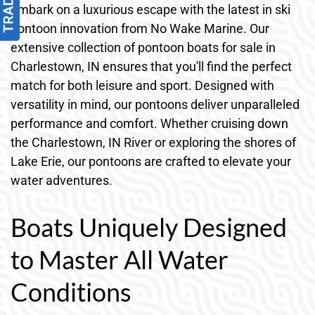
Embark on a luxurious escape with the latest in ski
pontoon innovation from No Wake Marine. Our
extensive collection of pontoon boats for sale in
Charlestown, IN ensures that you'll find the perfect
match for both leisure and sport. Designed with
versatility in mind, our pontoons deliver unparalleled
performance and comfort. Whether cruising down
the Charlestown, IN River or exploring the shores of
Lake Erie, our pontoons are crafted to elevate your
water adventures.
Boats Uniquely Designed
to Master All Water
Conditions