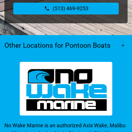
(513) 469-9253
Other Locations for Pontoon Boats
No Wake Marine is an authorized Axis Wake, Malibu