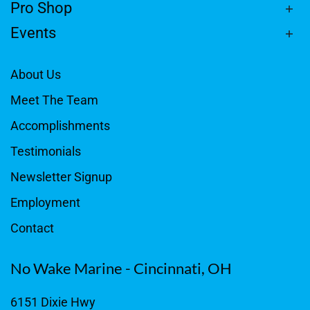
Pro Shop
Events
About Us
Meet The Team
Accomplishments
Testimonials
Newsletter Signup
Employment
Contact
No Wake Marine - Cincinnati, OH
6151 Dixie Hwy