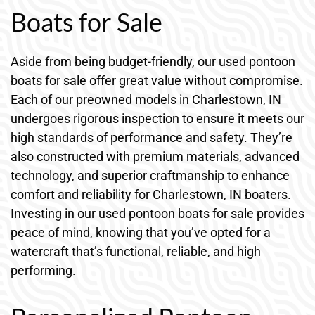
Boats for Sale
Aside from being budget-friendly, our used pontoon
boats for sale offer great value without compromise.
Each of our preowned models in Charlestown, IN
undergoes rigorous inspection to ensure it meets our
high standards of performance and safety. They’re
also constructed with premium materials, advanced
technology, and superior craftmanship to enhance
comfort and reliability for Charlestown, IN boaters.
Investing in our used pontoon boats for sale provides
peace of mind, knowing that you’ve opted for a
watercraft that’s functional, reliable, and high
performing.