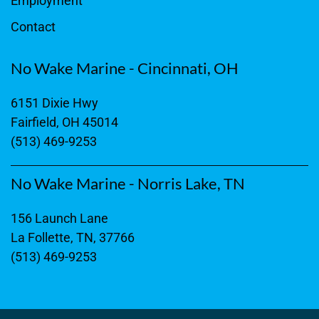
Employment
Contact
No Wake Marine - Cincinnati, OH
6151 Dixie Hwy
Fairfield, OH 45014
(513) 469-9253
No Wake Marine - Norris Lake, TN
156 Launch Lane
La Follette, TN, 37766
(513) 469-9253