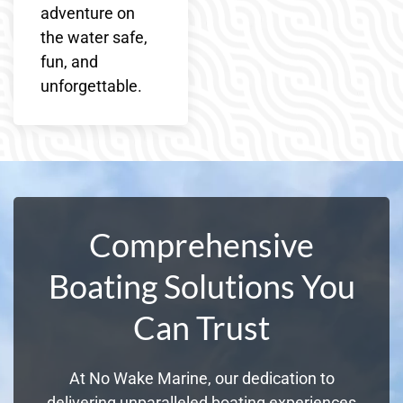
adventure on
the water safe,
fun, and
unforgettable.
Comprehensive
Boating Solutions You
Can Trust
At No Wake Marine, our dedication to
delivering unparalleled boating experiences