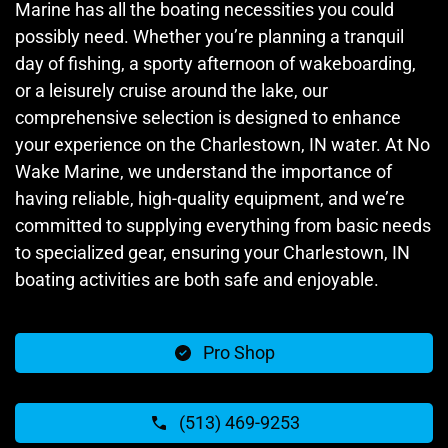
Marine has all the boating necessities you could
possibly need. Whether you’re planning a tranquil
day of fishing, a sporty afternoon of wakeboarding,
or a leisurely cruise around the lake, our
comprehensive selection is designed to enhance
your experience on the Charlestown, IN water. At No
Wake Marine, we understand the importance of
having reliable, high-quality equipment, and we’re
committed to supplying everything from basic needs
to specialized gear, ensuring your Charlestown, IN
boating activities are both safe and enjoyable.
Pro Shop
(513) 469-9253