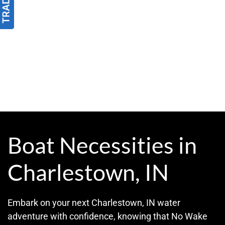
Boat Necessities in
Charlestown, IN
Embark on your next Charlestown, IN water
adventure with confidence, knowing that No Wake