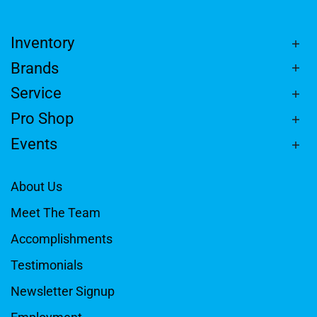
Inventory
Brands
Service
Pro Shop
Events
About Us
Meet The Team
Accomplishments
Testimonials
Newsletter Signup