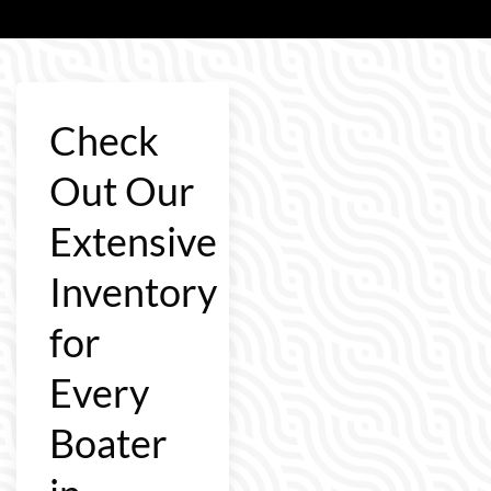
Check
Out Our
Extensive
Inventory
for
Every
Boater