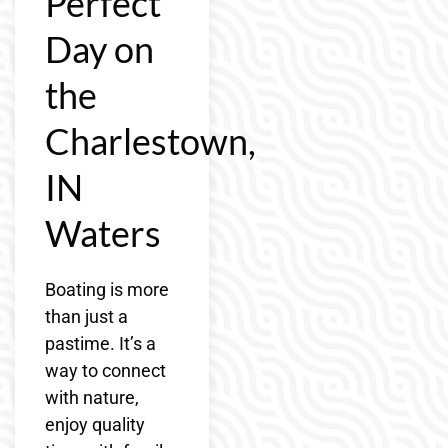
Perfect
Day on
the
Charlestown,
IN
Waters
Boating is more
than just a
pastime. It’s a
way to connect
with nature,
enjoy quality