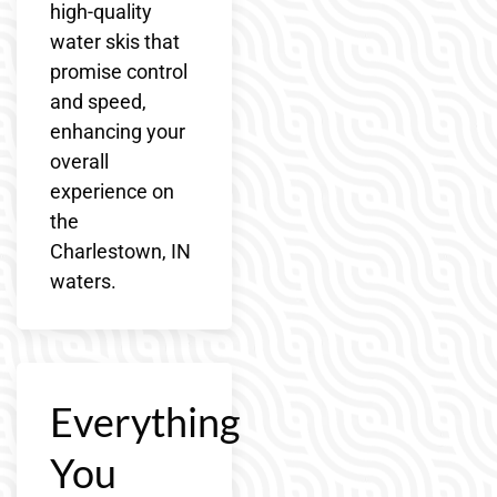
high-quality
water skis that
promise control
and speed,
enhancing your
overall
experience on
the
Charlestown, IN
waters.
Everything
You