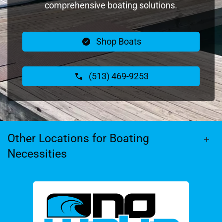
comprehensive boating solutions.
Shop Boats
(513) 469-9253
Other Locations for Boating
Necessities