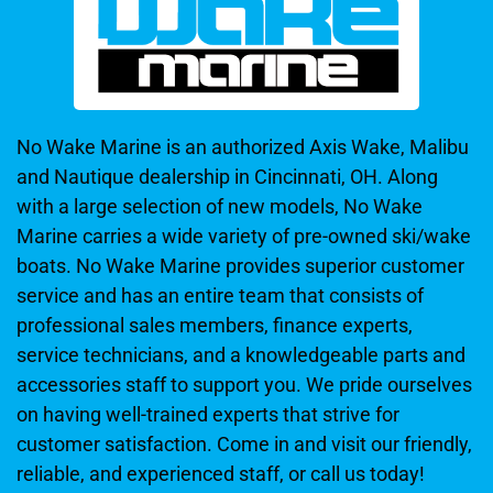
No Wake Marine is an authorized Axis Wake, Malibu
and Nautique dealership in Cincinnati, OH. Along
with a large selection of new models, No Wake
Marine carries a wide variety of pre-owned ski/wake
boats. No Wake Marine provides superior customer
service and has an entire team that consists of
professional sales members, finance experts,
service technicians, and a knowledgeable parts and
accessories staff to support you. We pride ourselves
on having well-trained experts that strive for
customer satisfaction. Come in and visit our friendly,
reliable, and experienced staff, or call us today!