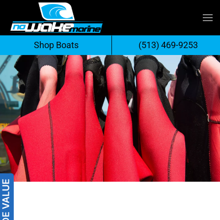
Skip
to
Shop Boats
(513) 469-9253
content