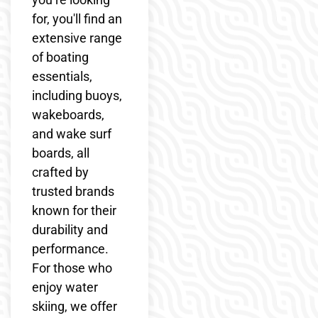
for, you'll find an
extensive range
of boating
essentials,
including buoys,
wakeboards,
and wake surf
boards, all
crafted by
trusted brands
known for their
durability and
performance.
For those who
enjoy water
skiing, we offer