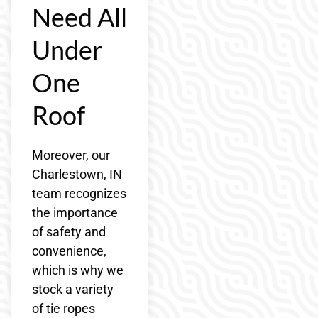
Need All
Under
One
Roof
Moreover, our
Charlestown, IN
team recognizes
the importance
of safety and
convenience,
which is why we
stock a variety
of tie ropes