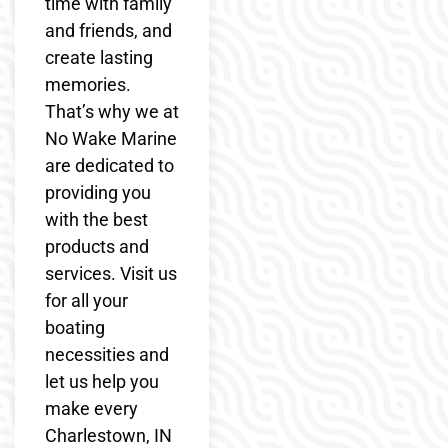
time with family
and friends, and
create lasting
memories.
That’s why we at
No Wake Marine
are dedicated to
providing you
with the best
products and
services. Visit us
for all your
boating
necessities and
let us help you
make every
Charlestown, IN