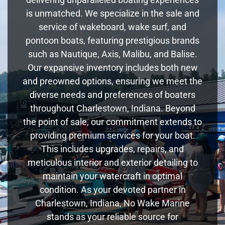
is unmatched. We specialize in the sale and
service of wakeboard, wake surf, and
pontoon boats, featuring prestigious brands
such as Nautique, Axis, Malibu, and Balise.
Our expansive inventory includes both new
and preowned options, ensuring we meet the
diverse needs and preferences of boaters
throughout Charlestown, Indiana. Beyond
the point of sale, our commitment extends to
providing premium services for your boat.
This includes upgrades, repairs, and
meticulous interior and exterior detailing to
maintain your watercraft in optimal
condition. As your devoted partner in
Charlestown, Indiana, No Wake Marine
stands as your reliable source for