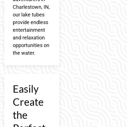
Charlestown, IN,
our lake tubes
provide endless
entertainment
and relaxation
opportunities on
the water.
Easily
Create
the