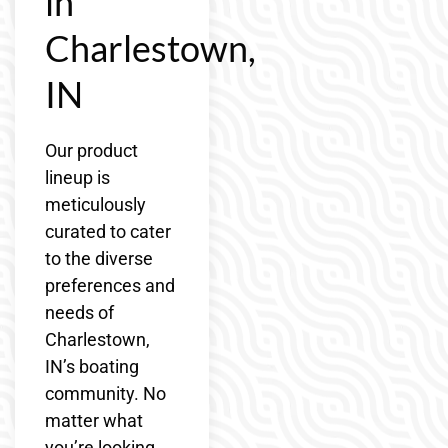
in
Charlestown,
IN
Our product
lineup is
meticulously
curated to cater
to the diverse
preferences and
needs of
Charlestown,
IN’s boating
community. No
matter what
you’re looking