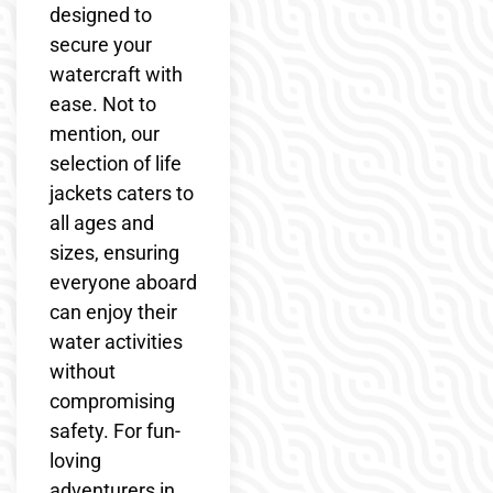
designed to
secure your
watercraft with
ease. Not to
mention, our
selection of life
jackets caters to
all ages and
sizes, ensuring
everyone aboard
can enjoy their
water activities
without
compromising
safety. For fun-
loving
adventurers in