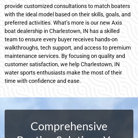
provide customized consultations to match boaters
with the ideal model based on their skills, goals, and
preferred activities. What’s more is our new Axis
boat dealership in Charlestown, IN has a skilled
team to ensure every buyer receives hands-on
walkthroughs, tech support, and access to premium
maintenance services. By focusing on quality and
customer satisfaction, we help Charlestown, IN
water sports enthusiasts make the most of their
time with confidence and ease.
Comprehensive