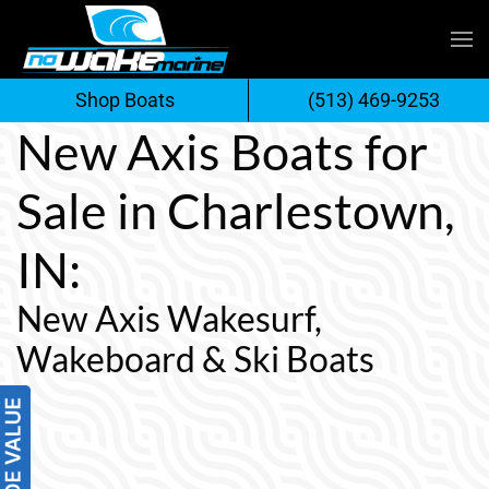
Skip
to
Shop Boats
(513) 469-9253
content
New Axis Boats for
Sale in Charlestown,
IN:
New Axis Wakesurf,
Wakeboard & Ski Boats