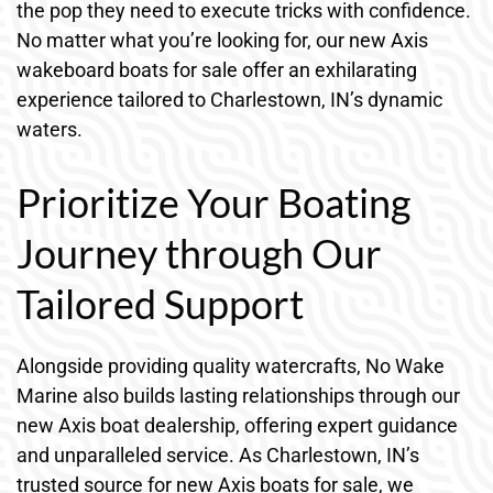
the pop they need to execute tricks with confidence.
No matter what you’re looking for, our new Axis
wakeboard boats for sale offer an exhilarating
experience tailored to Charlestown, IN’s dynamic
waters.
Prioritize Your Boating
Journey through Our
Tailored Support
Alongside providing quality watercrafts, No Wake
Marine also builds lasting relationships through our
new Axis boat dealership, offering expert guidance
and unparalleled service. As Charlestown, IN’s
trusted source for new Axis boats for sale, we