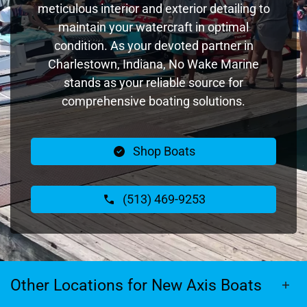
meticulous interior and exterior detailing to
maintain your watercraft in optimal
condition. As your devoted partner in
Charlestown, Indiana, No Wake Marine
stands as your reliable source for
comprehensive boating solutions.
Shop Boats
(513) 469-9253
Other Locations for New Axis Boats