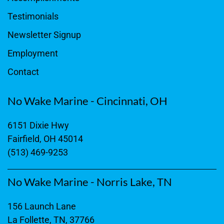
Testimonials
Newsletter Signup
Employment
Contact
No Wake Marine - Cincinnati, OH
6151 Dixie Hwy
Fairfield, OH 45014
(513) 469-9253
No Wake Marine - Norris Lake, TN
156 Launch Lane
La Follette, TN, 37766