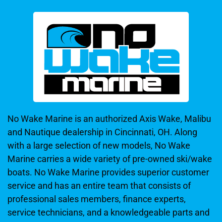
No Wake Marine is an authorized Axis Wake, Malibu
and Nautique dealership in Cincinnati, OH. Along
with a large selection of new models, No Wake
Marine carries a wide variety of pre-owned ski/wake
boats. No Wake Marine provides superior customer
service and has an entire team that consists of
professional sales members, finance experts,
service technicians, and a knowledgeable parts and