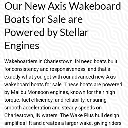
Our New Axis Wakeboard
Boats for Sale are
Powered by Stellar
Engines
Wakeboarders in Charlestown, IN need boats built
for consistency and responsiveness, and that’s
exactly what you get with our advanced new Axis
wakeboard boats for sale. These boats are powered
by Malibu Monsoon engines, known for their high
torque, fuel efficiency, and reliability, ensuring
smooth acceleration and steady speeds on
Charlestown, IN waters. The Wake Plus hull design
amplifies lift and creates a larger wake, giving riders