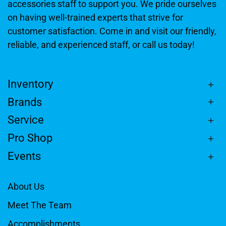
accessories staff to support you. We pride ourselves
on having well-trained experts that strive for
customer satisfaction. Come in and visit our friendly,
reliable, and experienced staff, or call us today!
Inventory
Brands
Service
Pro Shop
Events
About Us
Meet The Team
Accomplishments