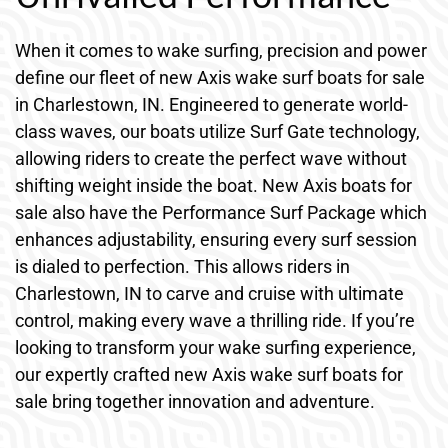
When it comes to wake surfing, precision and power
define our fleet of new Axis wake surf boats for sale
in Charlestown, IN. Engineered to generate world-
class waves, our boats utilize Surf Gate technology,
allowing riders to create the perfect wave without
shifting weight inside the boat. New Axis boats for
sale also have the Performance Surf Package which
enhances adjustability, ensuring every surf session
is dialed to perfection. This allows riders in
Charlestown, IN to carve and cruise with ultimate
control, making every wave a thrilling ride. If you’re
looking to transform your wake surfing experience,
our expertly crafted new Axis wake surf boats for
sale bring together innovation and adventure.