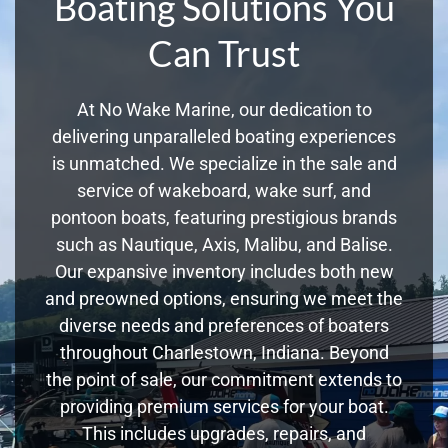
Boating Solutions You
Can Trust
At No Wake Marine, our dedication to
delivering unparalleled boating experiences
is unmatched. We specialize in the sale and
service of wakeboard, wake surf, and
pontoon boats, featuring prestigious brands
such as Nautique, Axis, Malibu, and Balise.
Our expansive inventory includes both new
and preowned options, ensuring we meet the
diverse needs and preferences of boaters
throughout Charlestown, Indiana. Beyond
the point of sale, our commitment extends to
providing premium services for your boat.
This includes upgrades, repairs, and