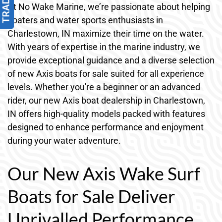
At No Wake Marine, we’re passionate about helping
boaters and water sports enthusiasts in
Charlestown, IN maximize their time on the water.
With years of expertise in the marine industry, we
provide exceptional guidance and a diverse selection
of new Axis boats for sale suited for all experience
levels. Whether you're a beginner or an advanced
rider, our new Axis boat dealership in Charlestown,
IN offers high-quality models packed with features
designed to enhance performance and enjoyment
during your water adventure.
Our New Axis Wake Surf
Boats for Sale Deliver
Unrivalled Performance