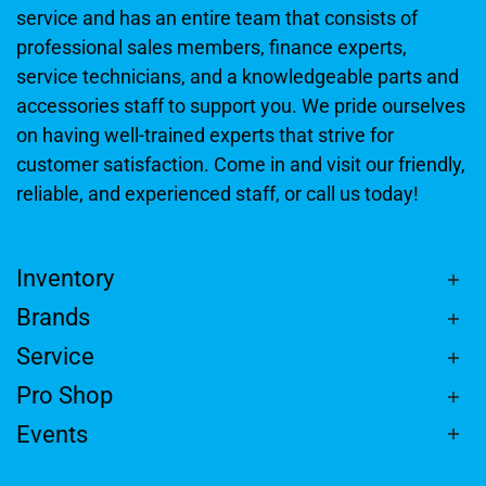
service and has an entire team that consists of
professional sales members, finance experts,
service technicians, and a knowledgeable parts and
accessories staff to support you. We pride ourselves
on having well-trained experts that strive for
customer satisfaction. Come in and visit our friendly,
reliable, and experienced staff, or call us today!
Inventory
Brands
Service
Pro Shop
Events