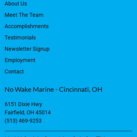
About Us
Meet The Team
Accomplishments
Testimonials
Newsletter Signup
Employment
Contact
No Wake Marine - Cincinnati, OH
6151 Dixie Hwy
Fairfield, OH 45014
(513) 469-9253