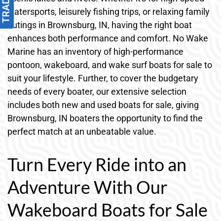
watersports, leisurely fishing trips, or relaxing family
outings in Brownsburg, IN, having the right boat
enhances both performance and comfort. No Wake
Marine has an inventory of high-performance
pontoon, wakeboard, and wake surf boats for sale to
suit your lifestyle. Further, to cover the budgetary
needs of every boater, our extensive selection
includes both new and used boats for sale, giving
Brownsburg, IN boaters the opportunity to find the
perfect match at an unbeatable value.
Turn Every Ride into an
Adventure With Our
Wakeboard Boats for Sale