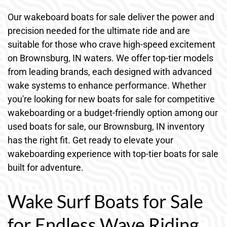
Our wakeboard boats for sale deliver the power and
precision needed for the ultimate ride and are
suitable for those who crave high-speed excitement
on Brownsburg, IN waters. We offer top-tier models
from leading brands, each designed with advanced
wake systems to enhance performance. Whether
you're looking for new boats for sale for competitive
wakeboarding or a budget-friendly option among our
used boats for sale, our Brownsburg, IN inventory
has the right fit. Get ready to elevate your
wakeboarding experience with top-tier boats for sale
built for adventure.
Wake Surf Boats for Sale
for Endless Wave Riding