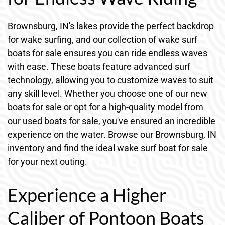
Brownsburg, IN's lakes provide the perfect backdrop
for wake surfing, and our collection of wake surf
boats for sale ensures you can ride endless waves
with ease. These boats feature advanced surf
technology, allowing you to customize waves to suit
any skill level. Whether you choose one of our new
boats for sale or opt for a high-quality model from
our used boats for sale, you've ensured an incredible
experience on the water. Browse our Brownsburg, IN
inventory and find the ideal wake surf boat for sale
for your next outing.
Experience a Higher
Caliber of Pontoon Boats