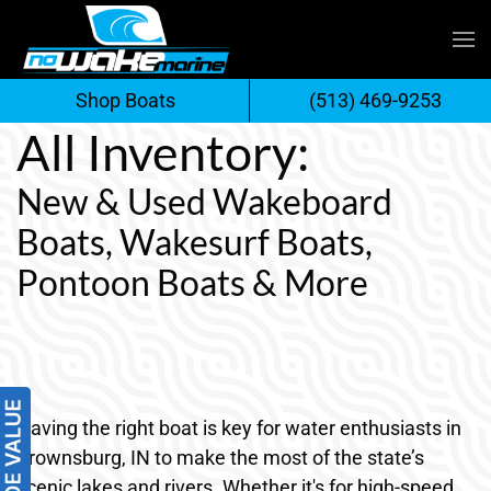
Skip
to
Shop Boats
(513) 469-9253
content
All Inventory:
New & Used Wakeboard
Boats, Wakesurf Boats,
Pontoon Boats & More
Having the right boat is key for water enthusiasts in
Brownsburg, IN to make the most of the state’s
scenic lakes and rivers. Whether it's for high-speed