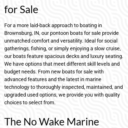
for Sale
For a more laid-back approach to boating in
Brownsburg, IN, our pontoon boats for sale provide
unmatched comfort and versatility. Ideal for social
gatherings, fishing, or simply enjoying a slow cruise,
our boats feature spacious decks and luxury seating.
We have options that meet different skill levels and
budget needs. From new boats for sale with
advanced features and the latest in marine
technology to thoroughly inspected, maintained, and
upgraded used options, we provide you with quality
choices to select from.
The No Wake Marine