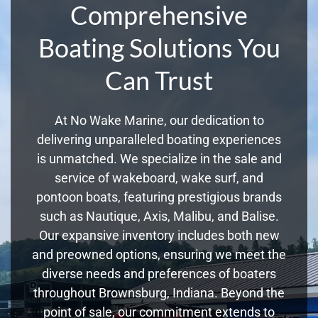
Comprehensive
Boating Solutions You
Can Trust
At No Wake Marine, our dedication to
delivering unparalleled boating experiences
is unmatched. We specialize in the sale and
service of wakeboard, wake surf, and
pontoon boats, featuring prestigious brands
such as Nautique, Axis, Malibu, and Balise.
Our expansive inventory includes both new
and preowned options, ensuring we meet the
diverse needs and preferences of boaters
throughout Brownsburg, Indiana. Beyond the
point of sale, our commitment extends to