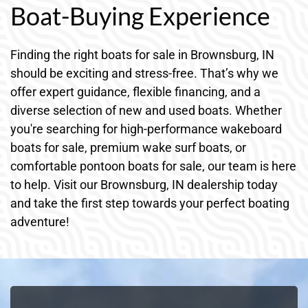
Boat-Buying Experience
Finding the right boats for sale in Brownsburg, IN
should be exciting and stress-free. That’s why we
offer expert guidance, flexible financing, and a
diverse selection of new and used boats. Whether
you're searching for high-performance wakeboard
boats for sale, premium wake surf boats, or
comfortable pontoon boats for sale, our team is here
to help. Visit our Brownsburg, IN dealership today
and take the first step towards your perfect boating
adventure!