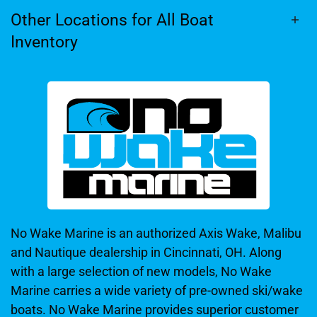
Other Locations for All Boat
Inventory
No Wake Marine is an authorized Axis Wake, Malibu
and Nautique dealership in Cincinnati, OH. Along
with a large selection of new models, No Wake
Marine carries a wide variety of pre-owned ski/wake
boats. No Wake Marine provides superior customer