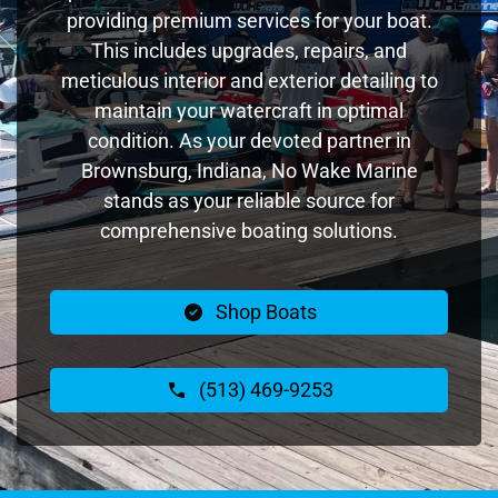
providing premium services for your boat.
This includes upgrades, repairs, and
meticulous interior and exterior detailing to
maintain your watercraft in optimal
condition. As your devoted partner in
Brownsburg, Indiana, No Wake Marine
stands as your reliable source for
comprehensive boating solutions.
Shop Boats
(513) 469-9253