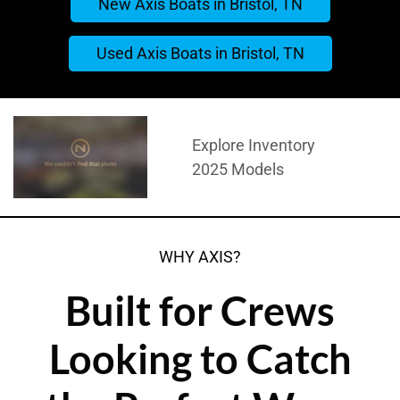
New Axis Boats in Bristol, TN
Used Axis Boats in Bristol, TN
Explore Inventory
2025 Models
WHY AXIS?
Built for Crews
Looking to Catch