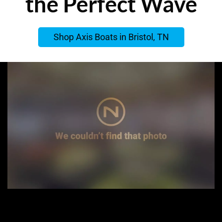
the Perfect Wave
Shop Axis Boats in Bristol, TN