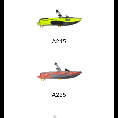
A245
A225