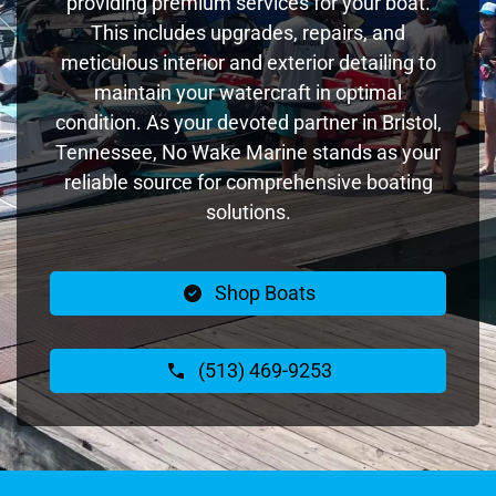
providing premium services for your boat.
This includes upgrades, repairs, and
meticulous interior and exterior detailing to
maintain your watercraft in optimal
condition. As your devoted partner in Bristol,
Tennessee, No Wake Marine stands as your
reliable source for comprehensive boating
solutions.
Shop Boats
(513) 469-9253