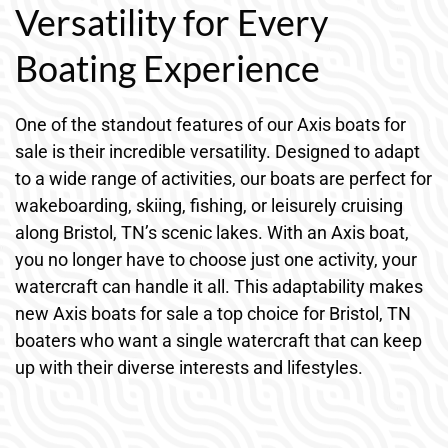
Versatility for Every
Boating Experience
One of the standout features of our Axis boats for
sale is their incredible versatility. Designed to adapt
to a wide range of activities, our boats are perfect for
wakeboarding, skiing, fishing, or leisurely cruising
along Bristol, TN’s scenic lakes. With an Axis boat,
you no longer have to choose just one activity, your
watercraft can handle it all. This adaptability makes
new Axis boats for sale a top choice for Bristol, TN
boaters who want a single watercraft that can keep
up with their diverse interests and lifestyles.