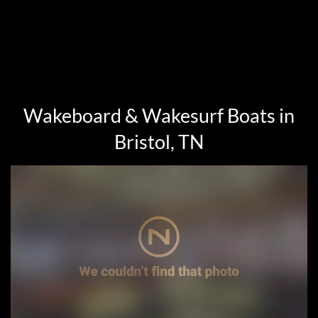
Wakeboard & Wakesurf Boats in
Bristol, TN