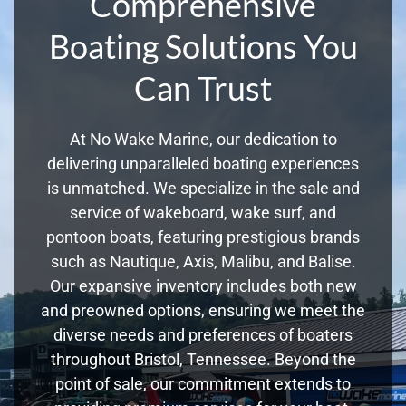
Comprehensive
Boating Solutions You
Can Trust
At No Wake Marine, our dedication to
delivering unparalleled boating experiences
is unmatched. We specialize in the sale and
service of wakeboard, wake surf, and
pontoon boats, featuring prestigious brands
such as Nautique, Axis, Malibu, and Balise.
Our expansive inventory includes both new
and preowned options, ensuring we meet the
diverse needs and preferences of boaters
throughout Bristol, Tennessee. Beyond the
point of sale, our commitment extends to