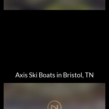
Axis Ski Boats in Bristol, TN