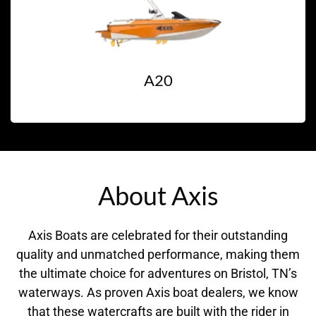
A20
About Axis
Axis Boats are celebrated for their outstanding
quality and unmatched performance, making them
the ultimate choice for adventures on Bristol, TN’s
waterways. As proven Axis boat dealers, we know
that these watercrafts are built with the rider in