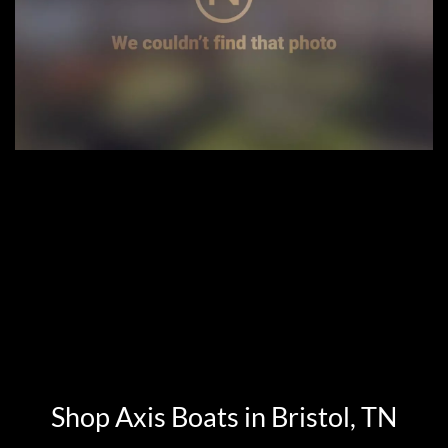
Shop Axis Boats in Bristol, TN