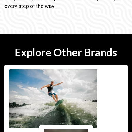
every step of the way.
Explore Other Brands