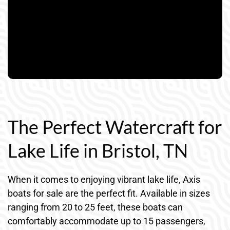
The Perfect Watercraft for
Lake Life in Bristol, TN
When it comes to enjoying vibrant lake life, Axis
boats for sale are the perfect fit. Available in sizes
ranging from 20 to 25 feet, these boats can
comfortably accommodate up to 15 passengers,