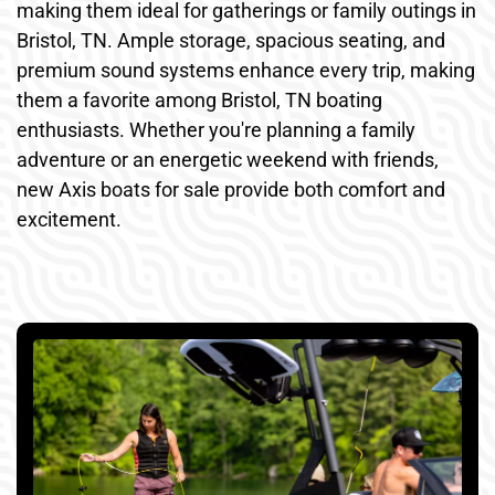
making them ideal for gatherings or family outings in
Bristol, TN. Ample storage, spacious seating, and
premium sound systems enhance every trip, making
them a favorite among Bristol, TN boating
enthusiasts. Whether you're planning a family
adventure or an energetic weekend with friends,
new Axis boats for sale provide both comfort and
excitement.