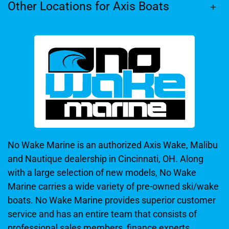
Other Locations for Axis Boats
No Wake Marine is an authorized Axis Wake, Malibu
and Nautique dealership in Cincinnati, OH. Along
with a large selection of new models, No Wake
Marine carries a wide variety of pre-owned ski/wake
boats. No Wake Marine provides superior customer
service and has an entire team that consists of
professional sales members, finance experts,