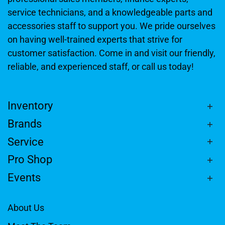
service technicians, and a knowledgeable parts and
accessories staff to support you. We pride ourselves
on having well-trained experts that strive for
customer satisfaction. Come in and visit our friendly,
reliable, and experienced staff, or call us today!
Inventory
Brands
Service
Pro Shop
Events
About Us