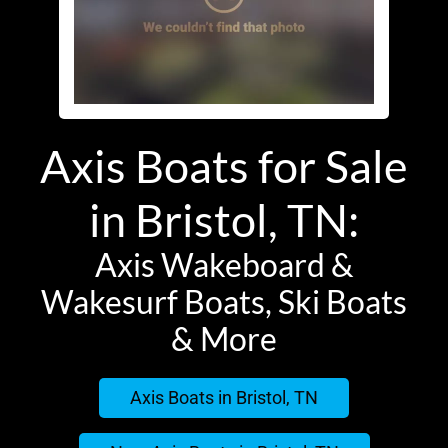
Axis Boats for Sale
in Bristol, TN:
Axis Wakeboard &
Wakesurf Boats, Ski Boats
& More
Axis Boats in Bristol, TN