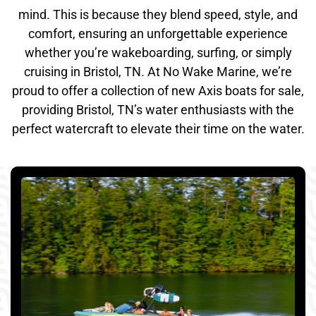
mind. This is because they blend speed, style, and
comfort, ensuring an unforgettable experience
whether you’re wakeboarding, surfing, or simply
cruising in Bristol, TN. At No Wake Marine, we’re
proud to offer a collection of new Axis boats for sale,
providing Bristol, TN’s water enthusiasts with the
perfect watercraft to elevate their time on the water.