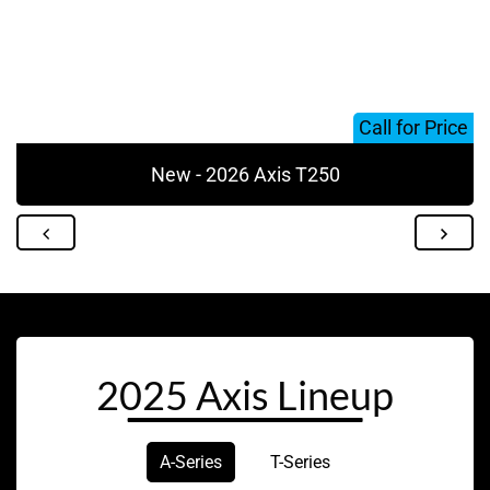
Call for Price
New - 2026 Axis T250
2025 Axis Lineup
A-Series
T-Series