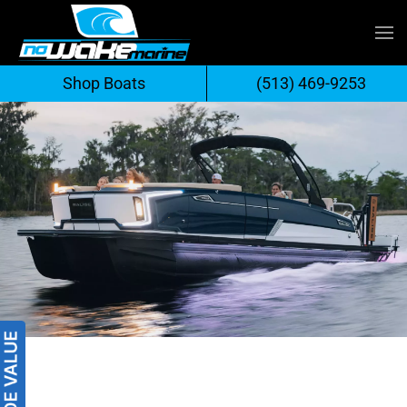
Skip
to
Shop Boats
(513) 469-9253
content