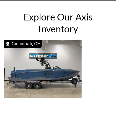
Explore Our Axis
Inventory
Cincinnati, OH