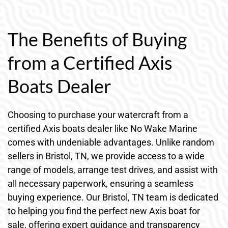
The Benefits of Buying
from a Certified Axis
Boats Dealer
Choosing to purchase your watercraft from a
certified Axis boats dealer like No Wake Marine
comes with undeniable advantages. Unlike random
sellers in Bristol, TN, we provide access to a wide
range of models, arrange test drives, and assist with
all necessary paperwork, ensuring a seamless
buying experience. Our Bristol, TN team is dedicated
to helping you find the perfect new Axis boat for
sale, offering expert guidance and transparency