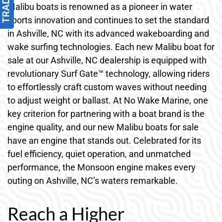
Malibu boats is renowned as a pioneer in water
sports innovation and continues to set the standard
in Ashville, NC with its advanced wakeboarding and
wake surfing technologies. Each new Malibu boat for
sale at our Ashville, NC dealership is equipped with
revolutionary Surf Gate™ technology, allowing riders
to effortlessly craft custom waves without needing
to adjust weight or ballast. At No Wake Marine, one
key criterion for partnering with a boat brand is the
engine quality, and our new Malibu boats for sale
have an engine that stands out. Celebrated for its
fuel efficiency, quiet operation, and unmatched
performance, the Monsoon engine makes every
outing on Ashville, NC’s waters remarkable.
Reach a Higher