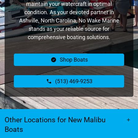
maintain your watercraft in optimal
condition. As your devoted partner in
Ashville, North Carolina, No Wake Marine
stands as your reliable source for
comprehensive boating solutions.
Shop Boats
(513) 469-9253
Other Locations for New Malibu
Boats