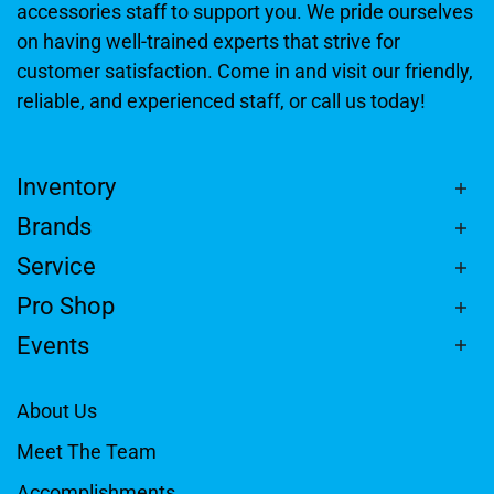
accessories staff to support you. We pride ourselves
on having well-trained experts that strive for
customer satisfaction. Come in and visit our friendly,
reliable, and experienced staff, or call us today!
Inventory
Brands
Service
Pro Shop
Events
About Us
Meet The Team
Accomplishments