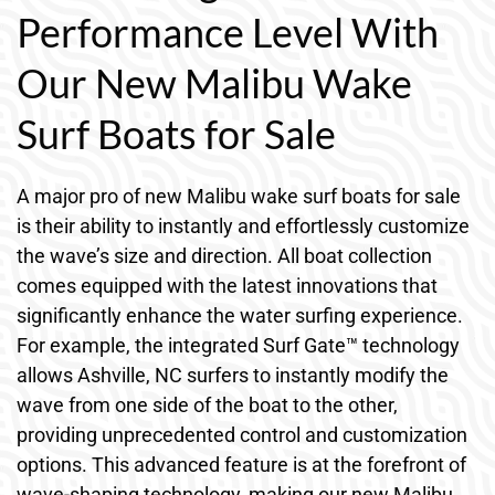
Performance Level With
Our New Malibu Wake
Surf Boats for Sale
A major pro of new Malibu wake surf boats for sale
is their ability to instantly and effortlessly customize
the wave’s size and direction. All boat collection
comes equipped with the latest innovations that
significantly enhance the water surfing experience.
For example, the integrated Surf Gate™ technology
allows Ashville, NC surfers to instantly modify the
wave from one side of the boat to the other,
providing unprecedented control and customization
options. This advanced feature is at the forefront of
wave-shaping technology, making our new Malibu