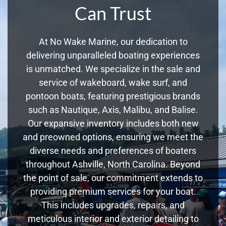
Can Trust
At No Wake Marine, our dedication to
delivering unparalleled boating experiences
is unmatched. We specialize in the sale and
service of wakeboard, wake surf, and
pontoon boats, featuring prestigious brands
such as Nautique, Axis, Malibu, and Balise.
Our expansive inventory includes both new
and preowned options, ensuring we meet the
diverse needs and preferences of boaters
throughout Ashville, North Carolina. Beyond
the point of sale, our commitment extends to
providing premium services for your boat.
This includes upgrades, repairs, and
meticulous interior and exterior detailing to