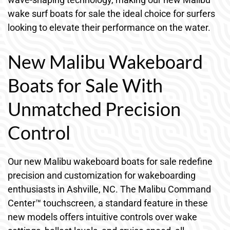
wake surf boats for sale the ideal choice for surfers
looking to elevate their performance on the water.
New Malibu Wakeboard
Boats for Sale With
Unmatched Precision
Control
Our new Malibu wakeboard boats for sale redefine
precision and customization for wakeboarding
enthusiasts in Ashville, NC. The Malibu Command
Center™ touchscreen, a standard feature in these
new models offers intuitive controls over wake