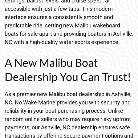
settings, ballast levels, and cruise speed, all
accessible with just a few taps. This modern
interface ensures a consistently smooth and
predictable ride, setting new Malibu wakeboard
boats for sale apart and providing boaters in Ashville,
NC with a high-quality water sports experience.
A New Malibu Boat
Dealership You Can Trust!
As a premier new Malibu boat dealership in Ashville,
NC, No Wake Marine provides you with security and
reliability in your boat purchasing process. Unlike
random online sellers who may require risky upfront
payments, our Ashville, NC dealership ensures safe
transactions by offering secure payment options and