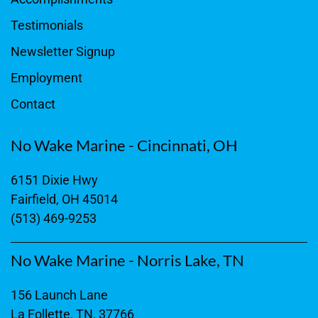
Testimonials
Newsletter Signup
Employment
Contact
No Wake Marine - Cincinnati, OH
6151 Dixie Hwy
Fairfield, OH 45014
(513) 469-9253
No Wake Marine - Norris Lake, TN
156 Launch Lane
La Follette, TN, 37766