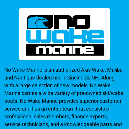
No Wake Marine is an authorized Axis Wake, Malibu
and Nautique dealership in Cincinnati, OH. Along
with a large selection of new models, No Wake
Marine carries a wide variety of pre-owned ski/wake
boats. No Wake Marine provides superior customer
service and has an entire team that consists of
professional sales members, finance experts,
service technicians, and a knowledgeable parts and