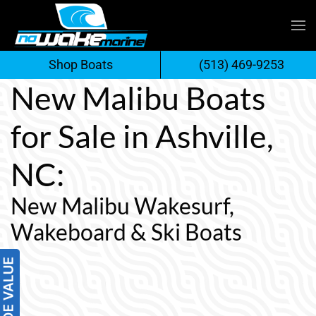
Skip
to
Shop Boats
(513) 469-9253
content
New Malibu Boats
for Sale in Ashville,
NC:
New Malibu Wakesurf,
Wakeboard & Ski Boats