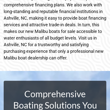
comprehensive financing plans. We also work with
long-standing and reputable financial institutions in
Ashville, NC, making it easy to provide boat financing
services and attractive trade-in deals. In turn, this
makes our new Malibu boats for sale accessible to
water enthusiasts of all budget levels. Visit us in
Ashville, NC for a trustworthy and satisfying
purchasing experience that only a professional new
Malibu boat dealership can offer.
Comprehensive
Boating Solutions You