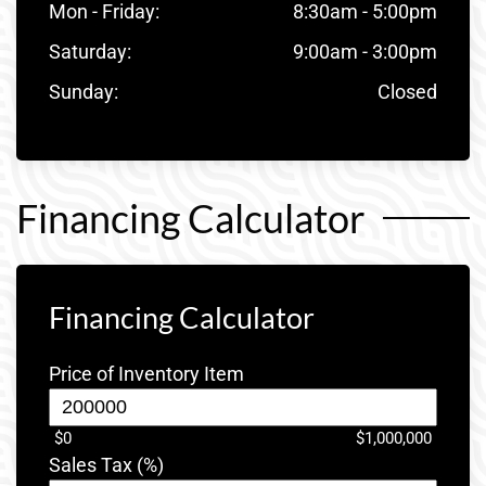
Mon - Friday:
8:30am - 5:00pm
Saturday:
9:00am - 3:00pm
Sunday:
Closed
Financing Calculator
Financing Calculator
Price of Inventory Item
$0
$1,000,000
Sales Tax (%)