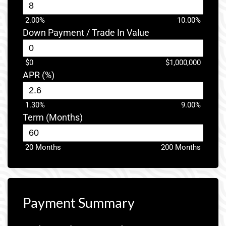
2.00%
10.00%
Down Payment / Trade In Value
$0
$1,000,000
APR (%)
1.30%
9.00%
Term (Months)
20 Months
200 Months
Payment Summary