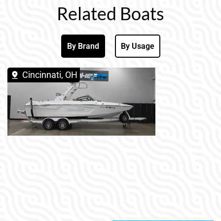
Related Boats
By Brand
By Usage
Cincinnati, OH