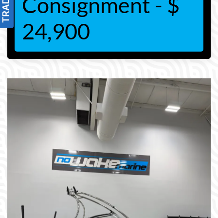
Consignment - $
24,900