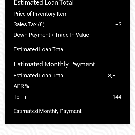
Estimated Loan Total
Price of Inventory Item
Sales Tax (
8
)
+
$
Down Payment / Trade In Value
-
Estimated Loan Total
Estimated Monthly Payment
Estimated Loan Total
8,800
APR %
Term
144
Estimated Monthly Payment