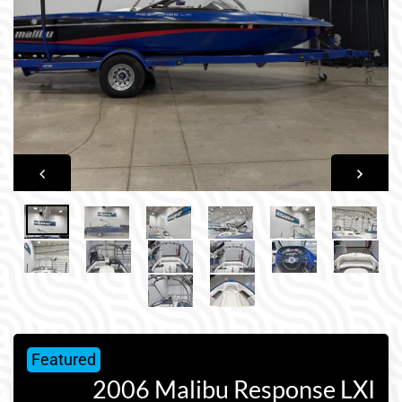
Featured
2006 Malibu Response LXI