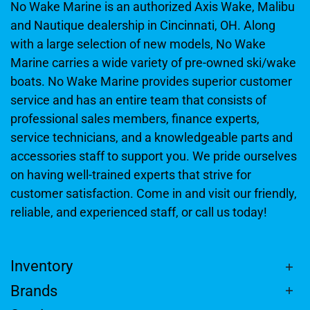
No Wake Marine is an authorized Axis Wake, Malibu
and Nautique dealership in Cincinnati, OH. Along
with a large selection of new models, No Wake
Marine carries a wide variety of pre-owned ski/wake
boats. No Wake Marine provides superior customer
service and has an entire team that consists of
professional sales members, finance experts,
service technicians, and a knowledgeable parts and
accessories staff to support you. We pride ourselves
on having well-trained experts that strive for
customer satisfaction. Come in and visit our friendly,
reliable, and experienced staff, or call us today!
Inventory
Brands