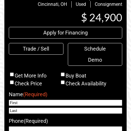
Cincinnati, OH
Used
Consignment
$ 24,900
Apply for Financing
Trade / Sell
Schedule
Demo
Inquiry
Get More Info
Buy Boat
Type
Check Price
Check Availability
Name
(Required)
First
Last
Phone
(Required)