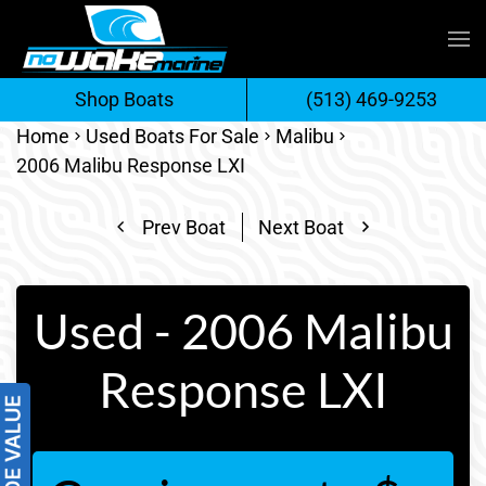
Skip
to
Shop Boats
(513) 469-9253
content
Home
Used Boats For Sale
Malibu
2006 Malibu Response LXI
Prev Boat
Next Boat
Used - 2006 Malibu
Response LXI