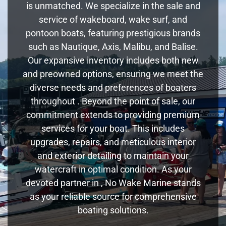
is unmatched. We specialize in the sale and
service of wakeboard, wake surf, and
pontoon boats, featuring prestigious brands
such as Nautique, Axis, Malibu, and Balise.
Our expansive inventory includes both new
and preowned options, ensuring we meet the
diverse needs and preferences of boaters
throughout . Beyond the point of sale, our
commitment extends to providing premium
services for your boat. This includes
upgrades, repairs, and meticulous interior
and exterior detailing to maintain your
watercraft in optimal condition. As your
devoted partner in , No Wake Marine stands
as your reliable source for comprehensive
boating solutions.