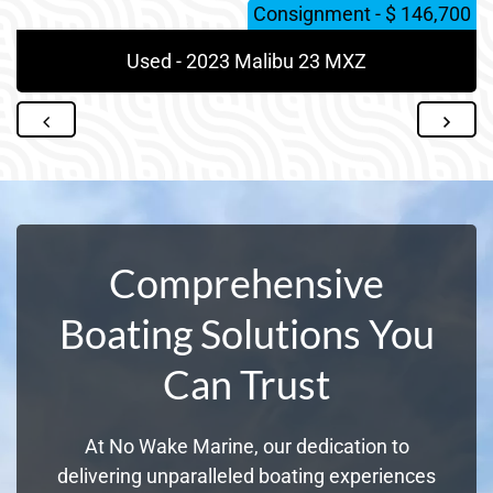
Consignment - $ 146,700
Used - 2023 Malibu 23 MXZ
Comprehensive
Boating Solutions You
Can Trust
At No Wake Marine, our dedication to
delivering unparalleled boating experiences