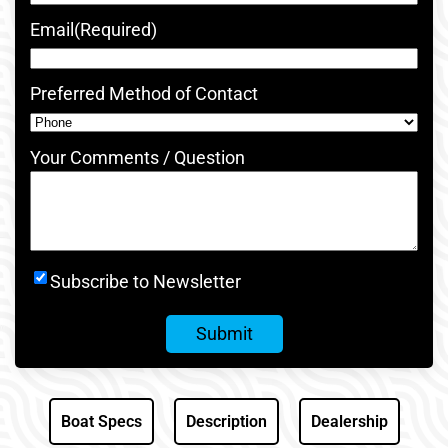
Email
(Required)
Preferred Method of Contact
Your Comments / Question
Newsletter
Subscribe to Newsletter
Signup
Boat Specs
Description
Dealership