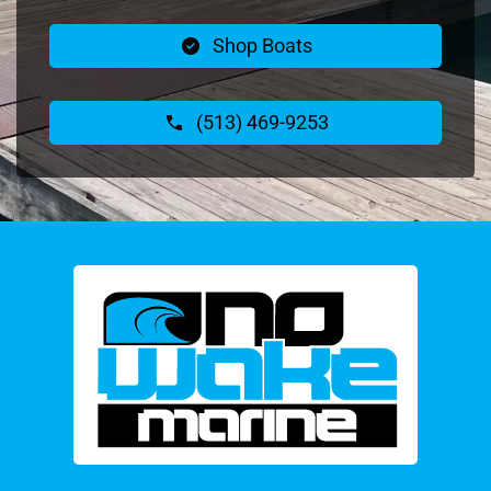
Shop Boats
(513) 469-9253