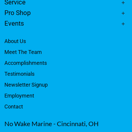
Service
Pro Shop
Events
About Us
Meet The Team
Accomplishments
Testimonials
Newsletter Signup
Employment
Contact
No Wake Marine - Cincinnati, OH