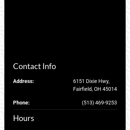
Contact Info
Address:
6151 Dixie Hwy,
Fairfield, OH 45014
Phone:
(513) 469-9253
Hours