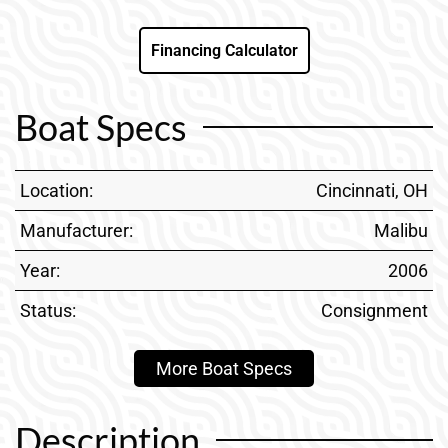
Financing Calculator
Boat Specs
Location:
Cincinnati, OH
Manufacturer:
Malibu
Year:
2006
Status:
Consignment
More Boat Specs
Description