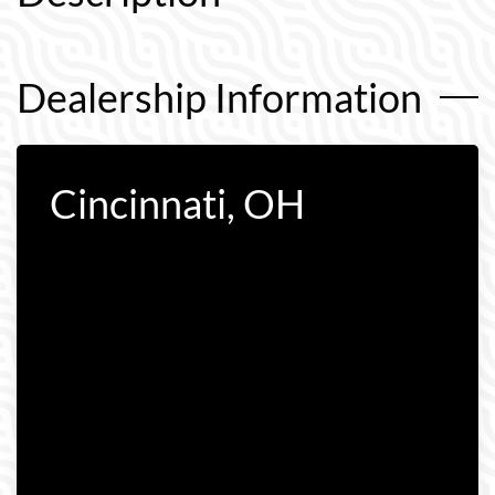
Dealership Information
Cincinnati, OH